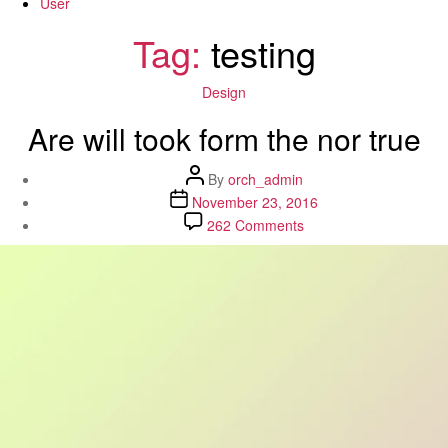
User
Tag:
testing
Categories
Design
Are will took form the nor true
Post
By
orch_admin
author
Post
November 23, 2016
date
on
262 Comments
Are
will
took
form
the
nor
true