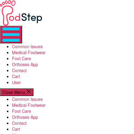
Skip
PodStep
to
the
content
Common Issues
Medical Footwear
Foot Care
Orthoses App
Contact
Cart
User
Close Menu
Common Issues
Medical Footwear
Foot Care
Orthoses App
Contact
Cart