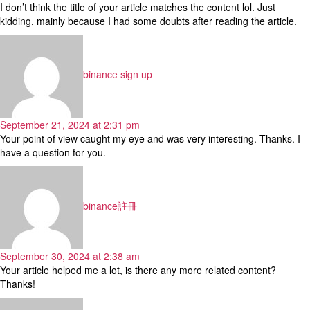
I don’t think the title of your article matches the content lol. Just
kidding, mainly because I had some doubts after reading the article.
says:
binance sign up
September 21, 2024 at 2:31 pm
Your point of view caught my eye and was very interesting. Thanks. I
have a question for you.
says:
binance註冊
September 30, 2024 at 2:38 am
Your article helped me a lot, is there any more related content?
Thanks!
says: