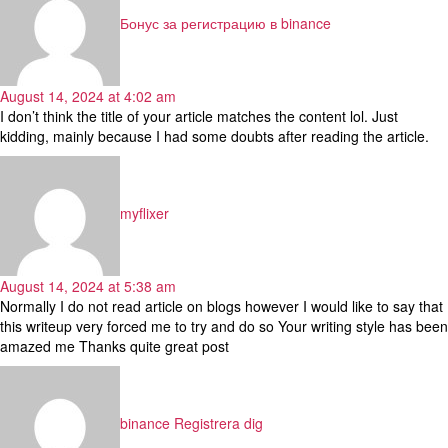
Бонус за регистрацию в binance
August 14, 2024 at 4:02 am
I don’t think the title of your article matches the content lol. Just
kidding, mainly because I had some doubts after reading the article.
says:
myflixer
August 14, 2024 at 5:38 am
Normally I do not read article on blogs however I would like to say that
this writeup very forced me to try and do so Your writing style has been
amazed me Thanks quite great post
says:
binance Registrera dig