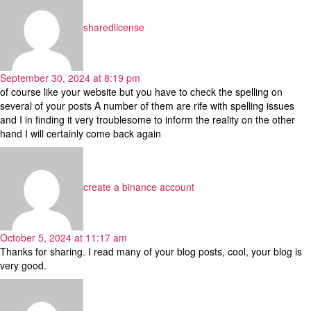
sharedlicense
September 30, 2024 at 8:19 pm
of course like your website but you have to check the spelling on
several of your posts A number of them are rife with spelling issues
and I in finding it very troublesome to inform the reality on the other
hand I will certainly come back again
says:
create a binance account
October 5, 2024 at 11:17 am
Thanks for sharing. I read many of your blog posts, cool, your blog is
very good.
says: