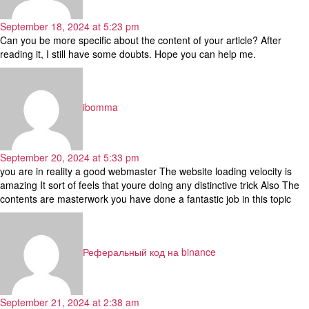
September 18, 2024 at 5:23 pm
Can you be more specific about the content of your article? After
reading it, I still have some doubts. Hope you can help me.
says:
ibomma
September 20, 2024 at 5:33 pm
you are in reality a good webmaster The website loading velocity is
amazing It sort of feels that youre doing any distinctive trick Also The
contents are masterwork you have done a fantastic job in this topic
says:
Реферальный код на binance
September 21, 2024 at 2:38 am