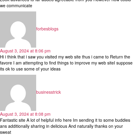
we communicate
says:
forbesblogs
August 3, 2024 at 8:06 pm
Hi i think that i saw you visited my web site thus i came to Return the
favore I am attempting to find things to improve my web siteI suppose
its ok to use some of your ideas
says:
businesstrick
August 3, 2024 at 8:08 pm
Fantastic site A lot of helpful info here Im sending it to some buddies
ans additionally sharing in delicious And naturally thanks on your
sweat