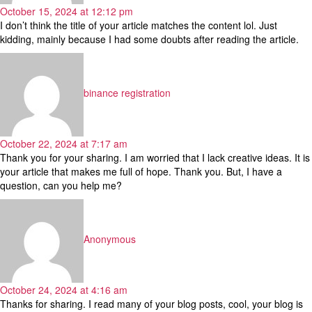
October 15, 2024 at 12:12 pm
I don’t think the title of your article matches the content lol. Just
kidding, mainly because I had some doubts after reading the article.
says:
binance registration
October 22, 2024 at 7:17 am
Thank you for your sharing. I am worried that I lack creative ideas. It is
your article that makes me full of hope. Thank you. But, I have a
question, can you help me?
says:
Anonymous
October 24, 2024 at 4:16 am
Thanks for sharing. I read many of your blog posts, cool, your blog is