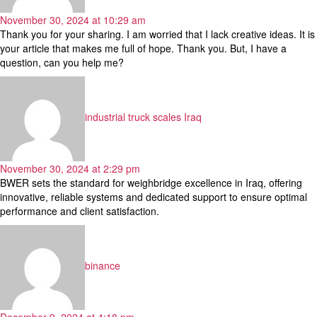
November 30, 2024 at 10:29 am
Thank you for your sharing. I am worried that I lack creative ideas. It is
your article that makes me full of hope. Thank you. But, I have a
question, can you help me?
says:
industrial truck scales Iraq
November 30, 2024 at 2:29 pm
BWER sets the standard for weighbridge excellence in Iraq, offering
innovative, reliable systems and dedicated support to ensure optimal
performance and client satisfaction.
says:
binance
December 9, 2024 at 4:18 pm