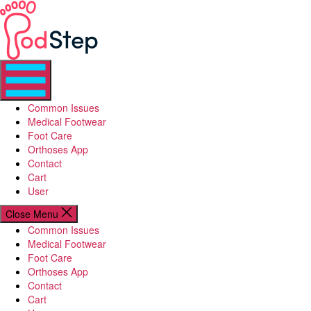
Skip
PodStep
to
the
content
Common Issues
Medical Footwear
Foot Care
Orthoses App
Contact
Cart
User
Close Menu
Common Issues
Medical Footwear
Foot Care
Orthoses App
Contact
Cart