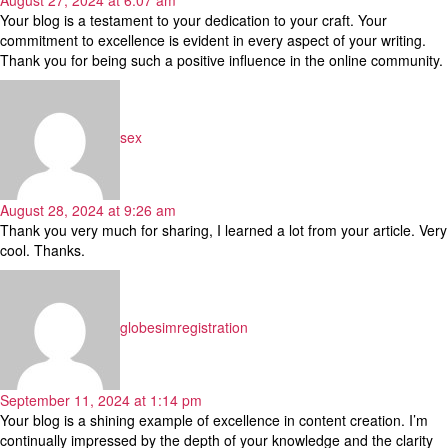
Your blog is a testament to your dedication to your craft. Your
commitment to excellence is evident in every aspect of your writing.
Thank you for being such a positive influence in the online community.
says:
sex
August 28, 2024 at 9:26 am
Thank you very much for sharing, I learned a lot from your article. Very
cool. Thanks.
says:
globesimregistration
September 11, 2024 at 1:14 pm
Your blog is a shining example of excellence in content creation. I’m
continually impressed by the depth of your knowledge and the clarity