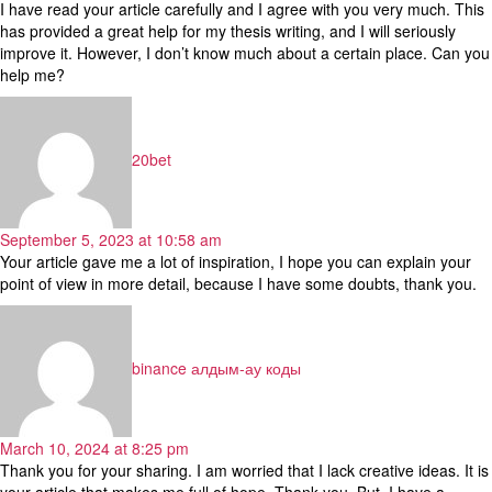
I have read your article carefully and I agree with you very much. This
has provided a great help for my thesis writing, and I will seriously
improve it. However, I don’t know much about a certain place. Can you
help me?
says:
20bet
September 5, 2023 at 10:58 am
Your article gave me a lot of inspiration, I hope you can explain your
point of view in more detail, because I have some doubts, thank you.
says:
binance алдым-ау коды
March 10, 2024 at 8:25 pm
Thank you for your sharing. I am worried that I lack creative ideas. It is
your article that makes me full of hope. Thank you. But, I have a