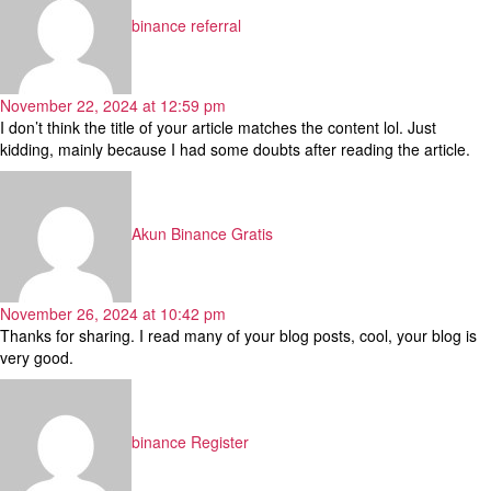
binance referral
November 22, 2024 at 12:59 pm
I don’t think the title of your article matches the content lol. Just
kidding, mainly because I had some doubts after reading the article.
says:
Akun Binance Gratis
November 26, 2024 at 10:42 pm
Thanks for sharing. I read many of your blog posts, cool, your blog is
very good.
says:
binance Register