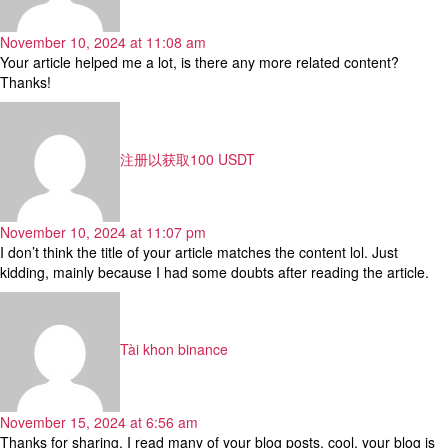
November 10, 2024 at 11:08 am
Your article helped me a lot, is there any more related content?
Thanks!
says:
注册以获取100 USDT
November 10, 2024 at 11:07 pm
I don’t think the title of your article matches the content lol. Just
kidding, mainly because I had some doubts after reading the article.
says:
Tài khon binance
November 15, 2024 at 6:56 am
Thanks for sharing. I read many of your blog posts, cool, your blog is