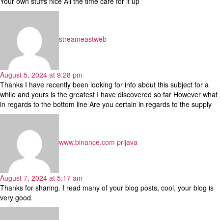
Your own stuffs nice All the time care for it up
says:
streameastweb
August 5, 2024 at 9:28 pm
Thanks I have recently been looking for info about this subject for a
while and yours is the greatest I have discovered so far However what
in regards to the bottom line Are you certain in regards to the supply
says:
www.binance.com prijava
August 7, 2024 at 5:17 am
Thanks for sharing. I read many of your blog posts, cool, your blog is
very good.
says: