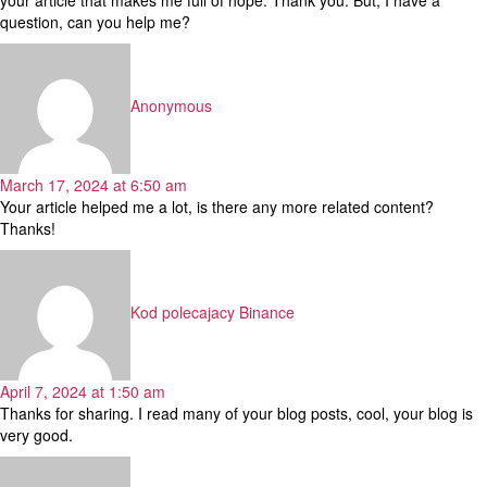
question, can you help me?
says:
Anonymous
March 17, 2024 at 6:50 am
Your article helped me a lot, is there any more related content?
Thanks!
says:
Kod polecajacy Binance
April 7, 2024 at 1:50 am
Thanks for sharing. I read many of your blog posts, cool, your blog is
very good.
says: