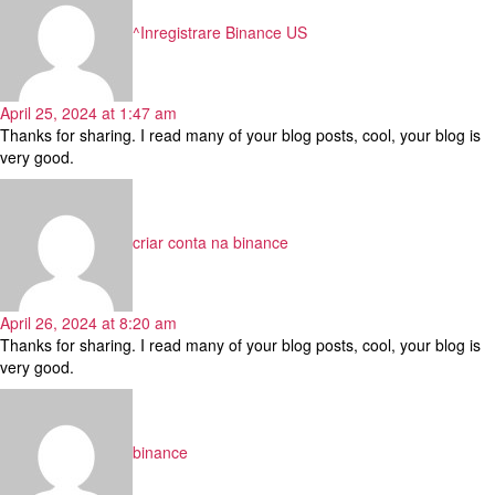
^Inregistrare Binance US
April 25, 2024 at 1:47 am
Thanks for sharing. I read many of your blog posts, cool, your blog is
very good.
says:
criar conta na binance
April 26, 2024 at 8:20 am
Thanks for sharing. I read many of your blog posts, cool, your blog is
very good.
says:
binance