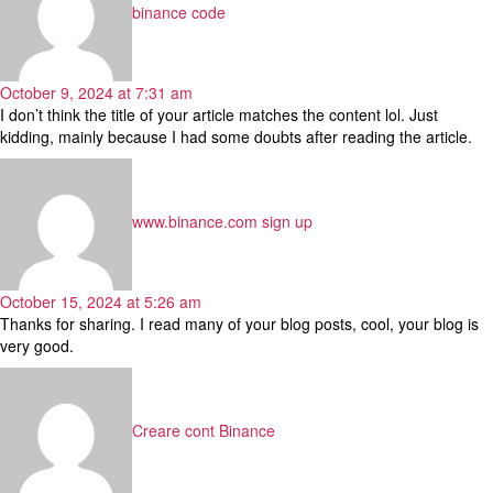
binance code
October 9, 2024 at 7:31 am
I don’t think the title of your article matches the content lol. Just
kidding, mainly because I had some doubts after reading the article.
says:
www.binance.com sign up
October 15, 2024 at 5:26 am
Thanks for sharing. I read many of your blog posts, cool, your blog is
very good.
says:
Creare cont Binance