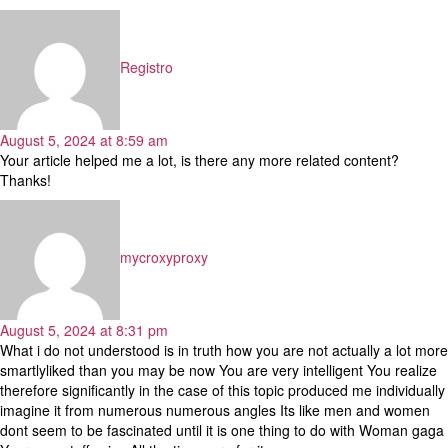
says:
Registro
August 5, 2024 at 8:59 am
Your article helped me a lot, is there any more related content?
Thanks!
says:
mycroxyproxy
August 5, 2024 at 8:31 pm
What i do not understood is in truth how you are not actually a lot more
smartlyliked than you may be now You are very intelligent You realize
therefore significantly in the case of this topic produced me individually
imagine it from numerous numerous angles Its like men and women
dont seem to be fascinated until it is one thing to do with Woman gaga