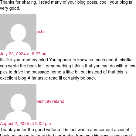
Thanks for sharing. I read many of your blog posts, cool, your blog is
very good.
says:
pxhs
July 22, 2024 at 9:27 pm
Its like you read my mind You appear to know so much about this like
you wrote the book in it or something I think that you can do with a few
pics to drive the message home a little bit but instead of that this is
excellent blog A fantastic read Ill certainly be back
says:
bestiptvireland
August 2, 2024 at 9:02 pm
Thank you for the good writeup It in fact was a amusement account it
Look advanced to far added agreeable from you However how could