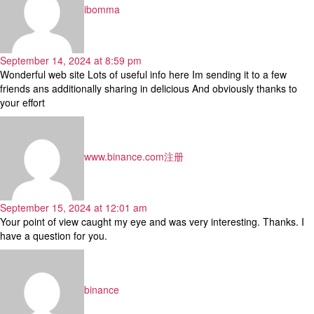
ibomma
September 14, 2024 at 8:59 pm
Wonderful web site Lots of useful info here Im sending it to a few
friends ans additionally sharing in delicious And obviously thanks to
your effort
says:
www.binance.com注册
September 15, 2024 at 12:01 am
Your point of view caught my eye and was very interesting. Thanks. I
have a question for you.
says:
binance