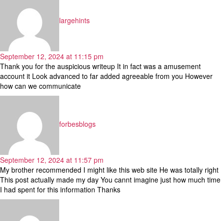
largehints
September 12, 2024 at 11:15 pm
Thank you for the auspicious writeup It in fact was a amusement
account it Look advanced to far added agreeable from you However
how can we communicate
says:
forbesblogs
September 12, 2024 at 11:57 pm
My brother recommended I might like this web site He was totally right
This post actually made my day You cannt imagine just how much time
I had spent for this information Thanks
says: