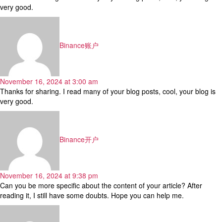
very good.
says:
Binance账户
November 16, 2024 at 3:00 am
Thanks for sharing. I read many of your blog posts, cool, your blog is
very good.
says:
Binance开户
November 16, 2024 at 9:38 pm
Can you be more specific about the content of your article? After
reading it, I still have some doubts. Hope you can help me.
says: