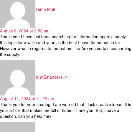
Temp Mail
August 8, 2024 at 2:52 am
Thank you I have just been searching for information approximately
this topic for a while and yours is the best I have found out so far
However what in regards to the bottom line Are you certain concerning
the supply.
says:
创建Binance账户
August 11, 2024 at 11:26 am
Thank you for your sharing. I am worried that I lack creative ideas. It is
your article that makes me full of hope. Thank you. But, I have a
question, can you help me?
says: