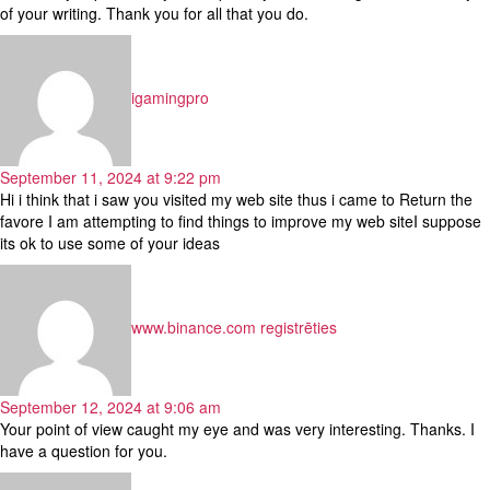
of your writing. Thank you for all that you do.
says:
igamingpro
September 11, 2024 at 9:22 pm
Hi i think that i saw you visited my web site thus i came to Return the
favore I am attempting to find things to improve my web siteI suppose
its ok to use some of your ideas
says:
www.binance.com registrēties
September 12, 2024 at 9:06 am
Your point of view caught my eye and was very interesting. Thanks. I
have a question for you.
says: