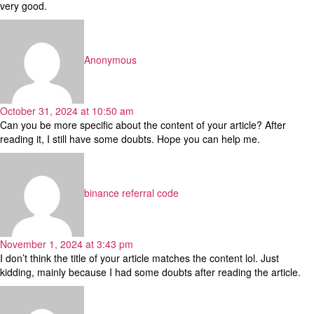
very good.
says:
Anonymous
October 31, 2024 at 10:50 am
Can you be more specific about the content of your article? After
reading it, I still have some doubts. Hope you can help me.
says:
binance referral code
November 1, 2024 at 3:43 pm
I don’t think the title of your article matches the content lol. Just
kidding, mainly because I had some doubts after reading the article.
says: