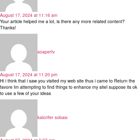
August 17, 2024 at 11:16 am
Your article helped me a lot, is there any more related content?
Thanks!
says:
soapertv
August 17, 2024 at 11:20 pm
Hi i think that i saw you visited my web site thus i came to Return the
favore Im attempting to find things to enhance my siteI suppose its ok
to use a few of your ideas
says:
kalorifer sobası
August 27, 2024 at 6:07 am