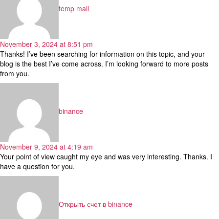
temp mail
November 3, 2024 at 8:51 pm
Thanks! I’ve been searching for information on this topic, and your
blog is the best I’ve come across. I’m looking forward to more posts
from you.
says:
binance
November 9, 2024 at 4:19 am
Your point of view caught my eye and was very interesting. Thanks. I
have a question for you.
says:
Открыть счет в binance