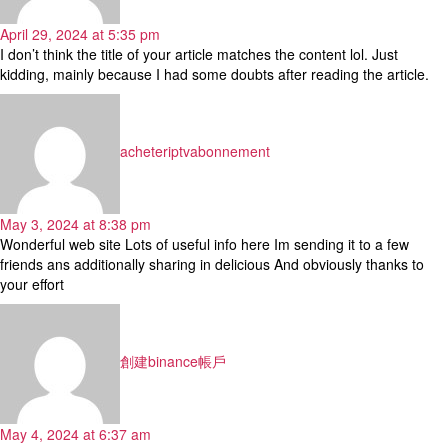
April 29, 2024 at 5:35 pm
I don’t think the title of your article matches the content lol. Just
kidding, mainly because I had some doubts after reading the article.
says:
acheteriptvabonnement
May 3, 2024 at 8:38 pm
Wonderful web site Lots of useful info here Im sending it to a few
friends ans additionally sharing in delicious And obviously thanks to
your effort
says:
創建binance帳戶
May 4, 2024 at 6:37 am